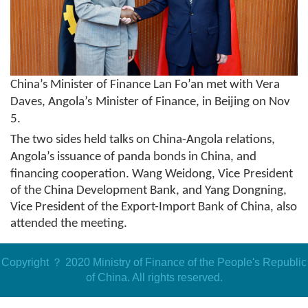
China
’
s
Minister of Finance Lan Fo’an met with Vera
Daves, Angola’s
Minister of Finance
,
in Beijing
on Nov
5
.
The two sides held talks on China-Angola relations,
Angola’s issuance of panda
b
onds in China, and
financing cooperation. Wang Weidong, Vice
P
resident
of the China Development Bank, and Yang Dongning,
Vice President of the Export-Import Bank of China, also
attended the meeting.
Copyright ？ 2020 Ministry of Finance of the People's Republic
of China. All rights reserved.