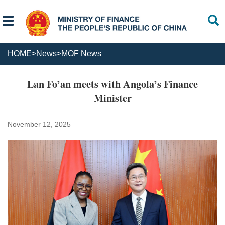
HOME
>
News
>
MOF News
Lan Fo’an meets with Angola’s Finance
Minister
November 12, 2025