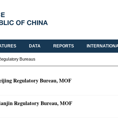
ATURES
DATA
REPORTS
INTERNATION
Regulatory Bureaus
eijing Regulatory Bureau, MOF
ianjin Regulatory Bureau, MOF