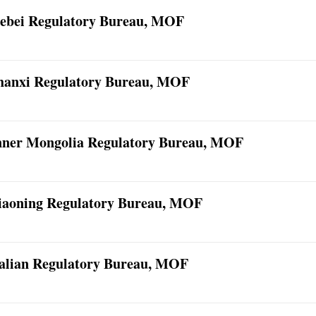
ebei Regulatory Bureau, MOF
hanxi Regulatory Bureau, MOF
nner Mongolia Regulatory Bureau, MOF
iaoning Regulatory Bureau, MOF
alian Regulatory Bureau, MOF