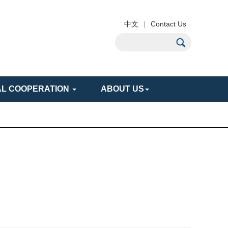
中文
|
Contact Us
AL COOPERATION
ABOUT US