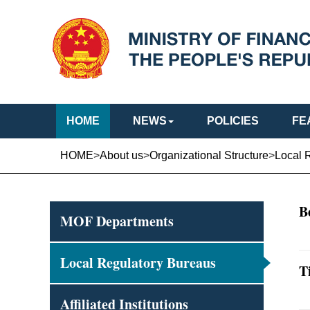
HOME
NEWS
POLICIES
FE
HOME
>
About us
>
Organizational Structure
>
Local 
B
MOF Departments
Local Regulatory Bureaus
T
Affiliated Institutions