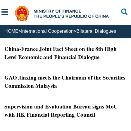
HOME
>
International Cooperation
>
Bilateral Dialogues
China-France Joint Fact Sheet on the 8th High
Level Economic and Financial Dialogue
GAO Jinxing meets the Chairman of the Securities
Commission Malaysia
Supervision and Evaluation Bureau signs MoU
with HK Financial Reporting Council