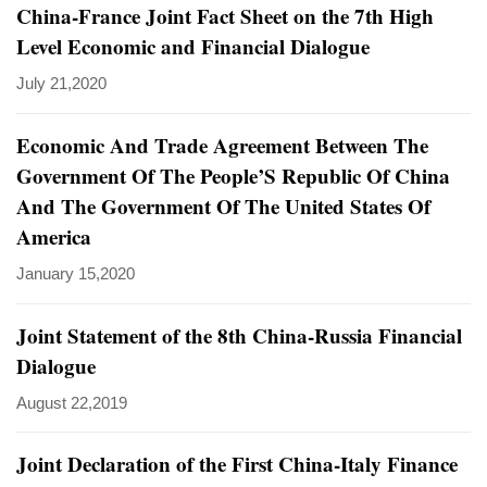
China-France Joint Fact Sheet on the 7th High
Level Economic and Financial Dialogue
July 21,2020
Economic And Trade Agreement Between The
Government Of The People’S Republic Of China
And The Government Of The United States Of
America
January 15,2020
Joint Statement of the 8th China-Russia Financial
Dialogue
August 22,2019
Joint Declaration of the First China-Italy Finance