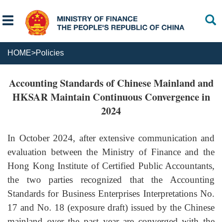
HOME
>
Policies
Accounting Standards of Chinese Mainland and
HKSAR Maintain Continuous Convergence in
2024
In October
2024
, after extensive communication and
evaluation between the Ministry of Finance and the
Hong Kong Institute of Certified Public Accountants,
the two parties recognized that the Accounting
Standards for Business Enterprises Interpretations No.
17 and No. 18 (exposure draft) issued by the Chinese
mainland over the past year
are
converge
d
with
the