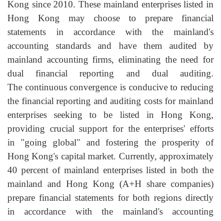
Kong since 2010. These mainland enterprises listed in
Hong Kong may choose to prepare financial
statements in accordance with the mainland's
accounting standards and have them audited by
mainland accounting firms, eliminating the need for
dual financial reporting and dual auditing.
The continuous convergence is conducive to reducing
the financial reporting and auditing costs for mainland
enterprises seeking to be listed in Hong Kong,
providing crucial support for the enterprises' efforts
in "going global" and fostering the prosperity of
Hong Kong's capital market. Currently, approximately
40 percent of mainland enterprises listed in both the
mainland and Hong Kong (A+H share companies)
prepare financial statements for both regions directly
in accordance with the mainland's accounting