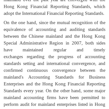
Hong Kong Financial Reporting Standards, which
adopt the International Financial Reporting Standards.
On the one hand, since the mutual recognition of the
equivalence of accounting and auditing standards
between the Chinese mainland and the Hong Kong
Special Administrative Region in 2007, both sides
have maintained regular and timely
exchanges regarding the progress of accounting
standards setting and international convergence, and
confirmed continuous convergence between the
mainland's Accounting Standards for Business
Enterprises and the Hong Kong Financial Reporting
Standards every year. On the other hand, some major
mainland accounting firms have been permitted to
perform audit for mainland enterprises listed in Hong