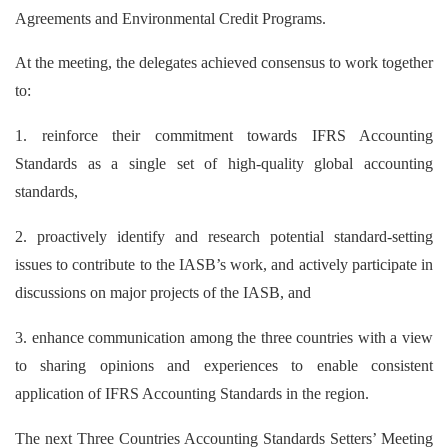
Agreements and Environmental Credit Programs.
At the meeting, the delegates achieved consensus to work together
to:
1. reinforce their commitment towards IFRS Accounting
Standards as a single set of high-quality global accounting
standards,
2. proactively identify and research potential standard-setting
issues to contribute to the IASB’s work, and actively participate in
discussions on major projects of the IASB, and
3. enhance communication among the three countries with a view
to sharing opinions and experiences to enable consistent
application of IFRS Accounting Standards in the region.
The next Three Countries Accounting Standards Setters’ Meeting