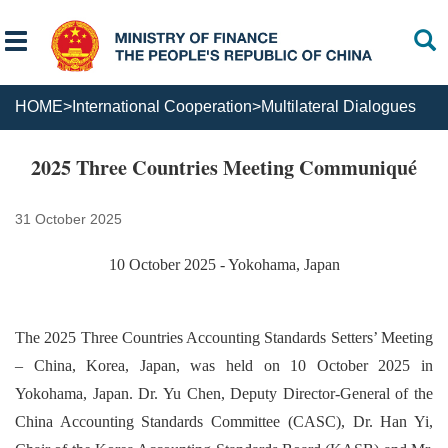
HOME
>
International Cooperation
>
Multilateral Dialogues
2025 Three Countries Meeting Communiqué
31 October 2025
10 October 2025 - Yokohama, Japan
The 2025 Three Countries Accounting Standards Setters’ Meeting
– China, Korea, Japan, was held on 10 October 2025 in
Yokohama, Japan. Dr. Yu Chen, Deputy Director-General of the
China Accounting Standards Committee (CASC), Dr. Han Yi,