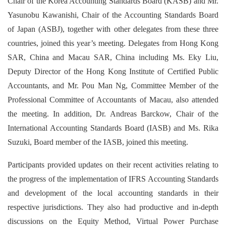
Chair of the Korea Accounting Standards Board (KASB) and Mr.
Yasunobu Kawanishi, Chair of the Accounting Standards Board
of Japan (ASBJ), together with other delegates from these three
countries, joined this year’s meeting. Delegates from Hong Kong
SAR, China and Macau SAR, China including Ms. Eky Liu,
Deputy Director of the Hong Kong Institute of Certified Public
Accountants, and Mr. Pou Man Ng, Committee Member of the
Professional Committee of Accountants of Macau, also attended
the meeting. In addition, Dr. Andreas Barckow, Chair of the
International Accounting Standards Board (IASB) and Ms. Rika
Suzuki, Board member of the IASB, joined this meeting.
Participants provided updates on their recent activities relating to
the progress of the implementation of IFRS Accounting Standards
and development of the local accounting standards in their
respective jurisdictions. They also had productive and in-depth
discussions on the Equity Method, Virtual Power Purchase