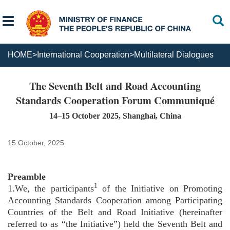
HOME
>
International Cooperation
>
Multilateral Dialogues
The Seventh Belt and Road Accounting
Standards Cooperation Forum Communiqué
14–15 October 2025, Shanghai, China
15 October, 2025
Preamble
1
1.We, the participants
of the Initiative on Promoting
Accounting Standards Cooperation among Participating
Countries of the Belt and Road Initiative (hereinafter
referred to as “the Initiative”) held the Seventh Belt and