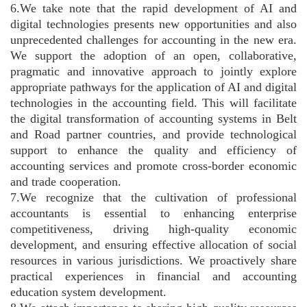
6.We take note that the rapid development of AI and
digital technologies presents new opportunities and also
unprecedented challenges for accounting in the new era.
We support the adoption of an open, collaborative,
pragmatic and innovative approach to jointly explore
appropriate pathways for the application of AI and digital
technologies in the accounting field. This will facilitate
the digital transformation of accounting systems in Belt
and Road partner countries, and provide technological
support to enhance the quality and efficiency of
accounting services and promote cross-border economic
and trade cooperation.
7.We recognize that the cultivation of professional
accountants is essential to enhancing enterprise
competitiveness, driving high-quality economic
development, and ensuring effective allocation of social
resources in various jurisdictions. We proactively share
practical experiences in financial and accounting
education system development.