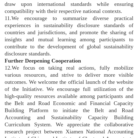
draw upon international standards while ensuring
compatibility with their respective national contexts.
11.We encourage to summarize diverse practical
experiences in sustainability disclosure standards of
countries and jurisdictions, and promote the sharing of
insights and mutual learning among participants to
contribute to the development of global sustainability
disclosure standards.
Further Deepening Cooperation
12.We focus on taking real actions, fully mobilize
various resources, and strive to deliver more visible
outcomes. We welcome the official launch of the website
of the Initiative. We encourage full utilization of the
high-quality resources available among participants and
the Belt and Road Economic and Financial Capacity
Building Platform to initiate the Belt and Road
Accounting and Sustainability Capacity Building
Curriculum System. We appreciate the collaborative
research project between Xiamen National Accounting