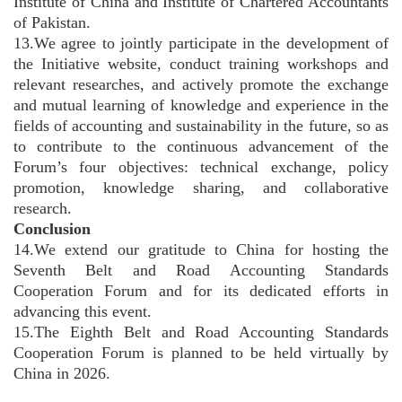
Institute of China and Institute of Chartered Accountants
of Pakistan.
13.We agree to jointly participate in the development of
the Initiative website, conduct training workshops and
relevant researches, and actively promote the exchange
and mutual learning of knowledge and experience in the
fields of accounting and sustainability in the future, so as
to contribute to the continuous advancement of the
Forum’s four objectives: technical exchange, policy
promotion, knowledge sharing, and collaborative
research.
Conclusion
14.We extend our gratitude to China for hosting the
Seventh Belt and Road Accounting Standards
Cooperation Forum and for its dedicated efforts in
advancing this event.
15.The Eighth Belt and Road Accounting Standards
Cooperation Forum is planned to be held virtually by
China in 2026.