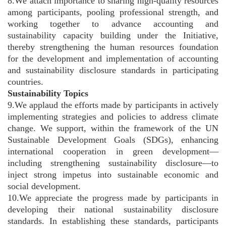
8.We attach importance to sharing high-quality resources
among participants, pooling professional strength, and
working together to advance accounting and
sustainability capacity building under the Initiative,
thereby strengthening the human resources foundation
for the development and implementation of accounting
and sustainability disclosure standards in participating
countries.
Sustainability Topics
9.We applaud the efforts made by participants in actively
implementing strategies and policies to address climate
change. We support, within the framework of the UN
Sustainable Development Goals (SDGs), enhancing
international cooperation in green development—
including strengthening sustainability disclosure—to
inject strong impetus into sustainable economic and
social development.
10.We appreciate the progress made by participants in
developing their national sustainability disclosure
standards. In establishing these standards, participants