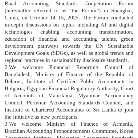
Road Accounting Standards Cooperation Forum
(hereinafter referred to as “the Forum”) in Shanghai,
China, on October 14–15, 2025. The Forum conducted
in-depth discussions on topics including AI and digital
technologies enabling accounting transformation,
education of financial and accounting talents, green
development pathways towards the UN Sustainable
Development Goals (SDGs), as well as global trends and
regional practices in sustainability disclosure standards.
2.We welcome Financial Reporting Council of
Bangladesh, Ministry of Finance of the Republic of
Belarus, Institute of Certified Public Accountants in
Bulgaria, Egyptian Financial Regulatory Authority, Court
of Accounts of Mauritania, Myanmar Accountancy
Council, Peruvian Accounting Standards Council, and
Institute of Chartered Accountants of Sri Lanka to join
the Initiative as new participants.
3.We welcome Ministry of Finance of Armenia,
Brazilian Accounting Pronouncements Committee, Korea
Accounting Institute, Malaysian Accounting Standards