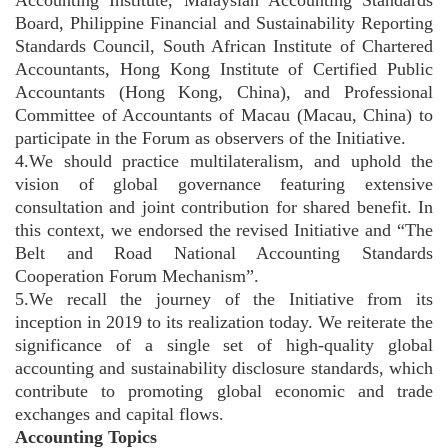
Board, Philippine Financial and Sustainability Reporting
Standards Council, South African Institute of Chartered
Accountants, Hong Kong Institute of Certified Public
Accountants (Hong Kong, China), and Professional
Committee of Accountants of Macau (Macau, China) to
participate in the Forum as observers of the Initiative.
4.We should practice multilateralism, and uphold the
vision of global governance featuring extensive
consultation and joint contribution for shared benefit. In
this context, we endorsed the revised Initiative and “The
Belt and Road National Accounting Standards
Cooperation Forum Mechanism”.
5.We recall the journey of the Initiative from its
inception in 2019 to its realization today. We reiterate the
significance of a single set of high-quality global
accounting and sustainability disclosure standards, which
contribute to promoting global economic and trade
exchanges and capital flows.
Accounting Topics