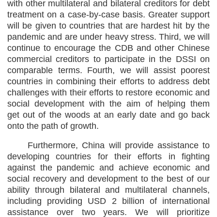
with other multilateral and bilateral creditors for debt
treatment on a case-by-case basis. Greater support
will be given to countries that are hardest hit by the
pandemic and are under heavy stress. Third, we will
continue to encourage the CDB and other Chinese
commercial creditors to participate in the DSSI on
comparable terms. Fourth, we will assist poorest
countries in combining their efforts to address debt
challenges with their efforts to restore economic and
social development with the aim of helping them
get out of the woods at an early date and go back
onto the path of growth.
Furthermore, China will provide assistance to
developing countries for their efforts in fighting
against the pandemic and achieve economic and
social recovery and development to the best of our
ability through bilateral and multilateral channels,
including providing USD 2 billion of international
assistance over two years. We will prioritize