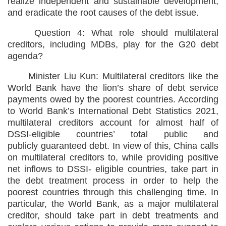
realize independent and sustainable development,
and eradicate the root causes of the debt issue.
Question 4: What role should multilateral
creditors, including MDBs, play for the G20 debt
agenda?
Minister Liu Kun: Multilateral creditors like the
World Bank have the lion’s share of debt service
payments owed by the poorest countries. According
to World Bank’s International Debt Statistics 2021,
multilateral creditors account for almost half of
DSSI-eligible countries’ total public and
publicly guaranteed debt. In view of this, China calls
on multilateral creditors to, while providing positive
net inflows to DSSI- eligible countries, take part in
the debt treatment process in order to help the
poorest countries through this challenging time. In
particular, the World Bank, as a major multilateral
creditor, should take part in debt treatments and