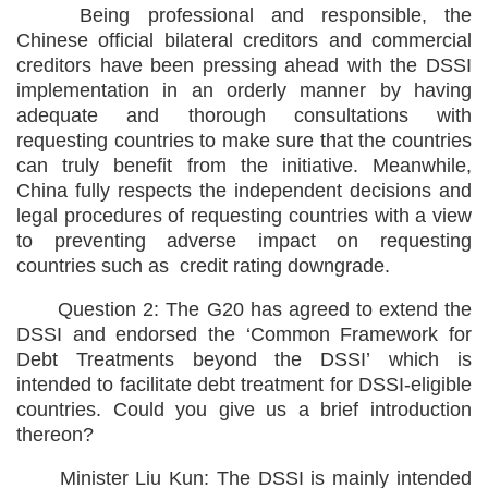
Being professional and responsible, the
Chinese official bilateral creditors and commercial
creditors have been pressing ahead with the DSSI
implementation in an orderly manner by having
adequate and thorough consultations with
requesting countries to make sure that the countries
can truly benefit from the initiative. Meanwhile,
China fully respects the independent decisions and
legal procedures of requesting countries with a view
to preventing adverse impact on requesting
countries such as credit rating downgrade.
Question 2: The G20 has agreed to extend the
DSSI and endorsed the ‘Common Framework for
Debt Treatments beyond the DSSI’ which is
intended to facilitate debt treatment for DSSI-eligible
countries. Could you give us a brief introduction
thereon?
Minister Liu Kun: The DSSI is mainly intended