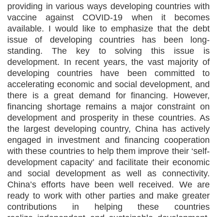
providing in various ways developing countries with
vaccine against COVID-19 when it becomes
available. I would like to emphasize that the debt
issue of developing countries has been long-
standing. The key to solving this issue is
development. In recent years, the vast majority of
developing countries have been committed to
accelerating economic and social development, and
there is a great demand for financing. However,
financing shortage remains a major constraint on
development and prosperity in these countries. As
the largest developing country, China has actively
engaged in investment and financing cooperation
with these countries to help them improve their ‘self-
development capacity’ and facilitate their economic
and social development as well as connectivity.
China’s efforts have been well received. We are
ready to work with other parties and make greater
contributions in helping these countries