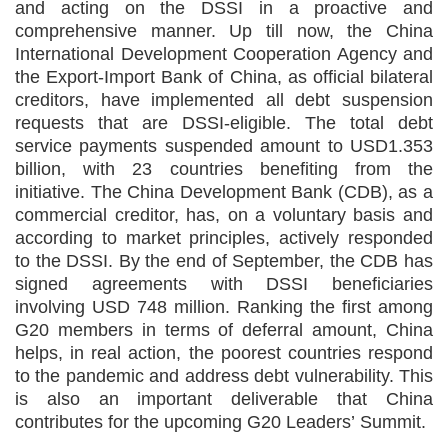
and acting on the DSSI in a proactive and
comprehensive manner. Up till now, the China
International Development Cooperation Agency and
the Export-Import Bank of China, as official bilateral
creditors, have implemented all debt suspension
requests that are DSSI-eligible. The total debt
service payments suspended amount to USD1.353
billion, with 23 countries benefiting from the
initiative. The China Development Bank (CDB), as a
commercial creditor, has, on a voluntary basis and
according to market principles, actively responded
to the DSSI. By the end of September, the CDB has
signed agreements with DSSI beneficiaries
involving USD 748 million. Ranking the first among
G20 members in terms of deferral amount, China
helps, in real action, the poorest countries respond
to the pandemic and address debt vulnerability. This
is also an important deliverable that China
contributes for the upcoming G20 Leaders’ Summit.