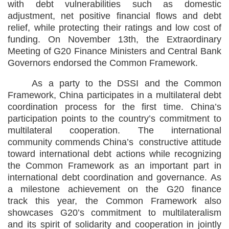
with debt vulnerabilities such as domestic
adjustment, net positive financial flows and debt
relief, while protecting their ratings and low cost of
funding. On November 13th, the Extraordinary
Meeting of G20 Finance Ministers and Central Bank
Governors endorsed the Common Framework.
As a party to the DSSI and the Common
Framework, China participates in a multilateral debt
coordination process for the first time. China’s
participation points to the country’s commitment to
multilateral cooperation. The international
community commends China’s constructive attitude
toward international debt actions while recognizing
the Common Framework as an important part in
international debt coordination and governance. As
a milestone achievement on the G20 finance
track this year, the Common Framework also
showcases G20’s commitment to multilateralism
and its spirit of solidarity and cooperation in jointly