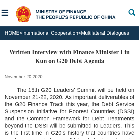
HOME
>
International Cooperation
>
Multilateral Dialogues
Written Interview with Finance Minister Liu
Kun on G20 Debt Agenda
November 20,2020
The 15th G20 Leaders’ Summit will be held on
November 21-22, 2020. As important deliverables of
the G20 Finance Track this year, the Debt Service
Suspension Initiative for Poorest Countries (DSSI)
and the Common Framework for Debt Treatments
beyond the DSSI will be submitted to Leaders. This
is the first time in G20’s history that countries have