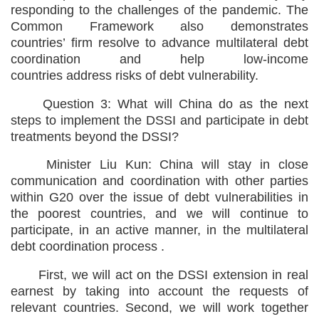
responding to the challenges of the pandemic. The
Common Framework also demonstrates
countries’ firm resolve to advance multilateral debt
coordination and help low-income
countries address risks of debt vulnerability.
Question 3: What will China do as the next
steps to implement the DSSI and participate in debt
treatments beyond the DSSI?
Minister Liu Kun: China will stay in close
communication and coordination with other parties
within G20 over the issue of debt vulnerabilities in
the poorest countries, and we will continue to
participate, in an active manner, in the multilateral
debt coordination process .
First, we will act on the DSSI extension in real
earnest by taking into account the requests of
relevant countries. Second, we will work together