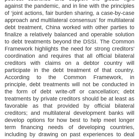
against the pandemic, and in line with the principles
of ‘joint actions, fair burden sharing, a case-by-case
approach and multilateral consensus’ for multilateral
debt treatment, China worked with other parties to
finalize a relatively balanced and operable solution
to debt treatments beyond the DSSI. The Common
Framework highlights the need for strong creditors'
coordination and requires that all official bilateral
creditors with claims on a debtor country will
participate in the debt treatment of that country.
According to the Common Framework, in
principle, debt treatments will not be conducted in
the form of debt write-off or cancellation; debt
treatments by private creditors should be at least as
favorable as that provided by official bilateral
creditors; and multilateral development banks will
develop options for how best to help meet longer
term financing needs of developing countries,
including by drawing on past experiences to deal