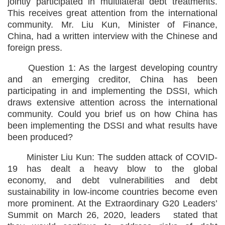
jointly participated in multilateral debt treatments.
This receives great attention from the international
community. Mr. Liu Kun, Minister of Finance,
China, had a written interview with the Chinese and
foreign press.
Question 1: As the largest developing country
and an emerging creditor, China has been
participating in and implementing the DSSI, which
draws extensive attention across the international
community. Could you brief us on how China has
been implementing the DSSI and what results have
been produced?
Minister Liu Kun: The sudden attack of COVID-
19 has dealt a heavy blow to the global
economy, and debt vulnerabilities and debt
sustainability in low-income countries become even
more prominent. At the Extraordinary G20 Leaders’
Summit on March 26, 2020, leaders stated that