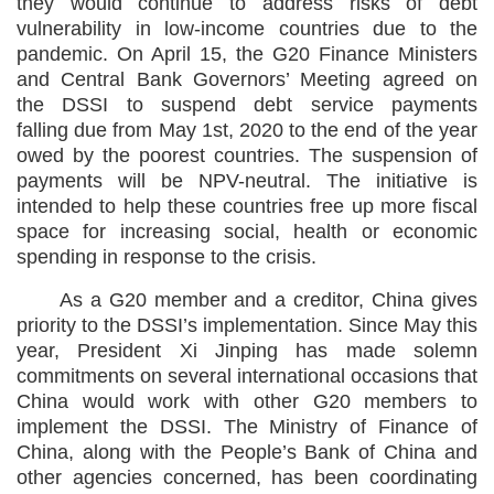
they would continue to address risks of debt
vulnerability in low-income countries due to the
pandemic. On April 15, the G20 Finance Ministers
and Central Bank Governors’ Meeting agreed on
the DSSI to suspend debt service payments
falling due from May 1st, 2020 to the end of the year
owed by the poorest countries. The suspension of
payments will be NPV-neutral. The initiative is
intended to help these countries free up more fiscal
space for increasing social, health or economic
spending in response to the crisis.
As a G20 member and a creditor, China gives
priority to the DSSI’s implementation. Since May this
year, President Xi Jinping has made solemn
commitments on several international occasions that
China would work with other G20 members to
implement the DSSI. The Ministry of Finance of
China, along with the People’s Bank of China and
other agencies concerned, has been coordinating