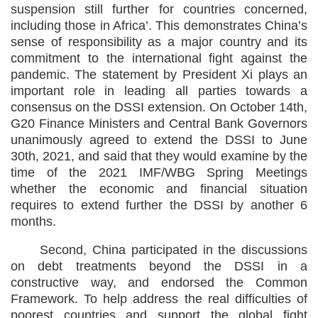
suspension still further for countries concerned,
including those in Africa’. This demonstrates China’s
sense of responsibility as a major country and its
commitment to the international fight against the
pandemic. The statement by President Xi plays an
important role in leading all parties towards a
consensus on the DSSI extension. On October 14th,
G20 Finance Ministers and Central Bank Governors
unanimously agreed to extend the DSSI to June
30th, 2021, and said that they would examine by the
time of the 2021 IMF/WBG Spring Meetings
whether the economic and financial situation
requires to extend further the DSSI by another 6
months.
Second, China participated in the discussions
on debt treatments beyond the DSSI in a
constructive way, and endorsed the Common
Framework. To help address the real difficulties of
poorest countries and support the global fight