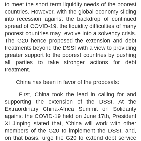
to meet the short-term liquidity needs of the poorest
countries. However, with the global economy sliding
into recession against the backdrop of continued
spread of COVID-19, the liquidity difficulties of many
poorest countries may evolve into a solvency crisis.
The G20 hence proposed the extension and debt
treatments beyond the DSSI with a view to providing
greater support to the poorest countries by pushing
all parties to take stronger actions for debt
treatment.
China has been in favor of the proposals:
First, China took the lead in calling for and
supporting the extension of the DSSI. At the
Extraordinary China-Africa Summit on Solidarity
against the COVID-19 held on June 17th, President
Xi Jinping stated that, ‘China will work with other
members of the G20 to implement the DSSI, and,
on that basis, urge the G20 to extend debt service