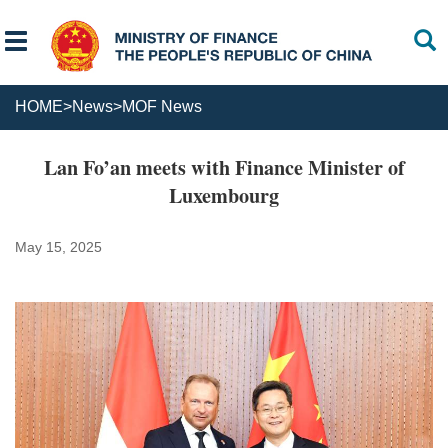
HOME
>
News
>
MOF News
Lan Fo’an meets with Finance Minister of
Luxembourg
May 15, 2025