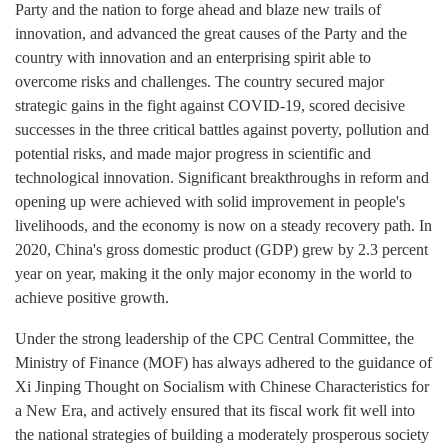
Party and the nation to forge ahead and blaze new trails of
innovation, and advanced the great causes of the Party and the
country with innovation and an enterprising spirit able to
overcome risks and challenges. The country secured major
strategic gains in the fight against COVID-19, scored decisive
successes in the three critical battles against poverty, pollution and
potential risks, and made major progress in scientific and
technological innovation. Significant breakthroughs in reform and
opening up were achieved with solid improvement in people's
livelihoods, and the economy is now on a steady recovery path. In
2020, China's gross domestic product (GDP) grew by 2.3 percent
year on year, making it the only major economy in the world to
achieve positive growth.
Under the strong leadership of the CPC Central Committee, the
Ministry of Finance (MOF) has always adhered to the guidance of
Xi Jinping Thought on Socialism with Chinese Characteristics for
a New Era, and actively ensured that its fiscal work fit well into
the national strategies of building a moderately prosperous society