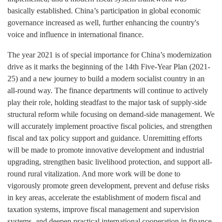
basically established. China’s participation in global economic
governance increased as well, further enhancing the country's
voice and influence in international finance.
The year 2021 is of special importance for China’s modernization
drive as it marks the beginning of the 14th Five-Year Plan (2021-
25) and a new journey to build a modern socialist country in an
all-round way. The finance departments will continue to actively
play their role, holding steadfast to the major task of supply-side
structural reform while focusing on demand-side management. We
will accurately implement proactive fiscal policies, and strengthen
fiscal and tax policy support and guidance. Unremitting efforts
will be made to promote innovative development and industrial
upgrading, strengthen basic livelihood protection, and support all-
round rural vitalization. And more work will be done to
vigorously promote green development, prevent and defuse risks
in key areas, accelerate the establishment of modern fiscal and
taxation systems, improve fiscal management and supervision
systems, and deepen practical international cooperation in finance