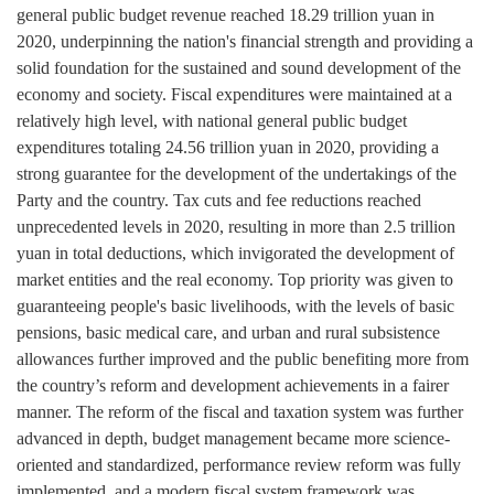
general public budget revenue reached 18.29 trillion yuan in
2020, underpinning the nation's financial strength and providing a
solid foundation for the sustained and sound development of the
economy and society. Fiscal expenditures were maintained at a
relatively high level, with national general public budget
expenditures totaling 24.56 trillion yuan in 2020, providing a
strong guarantee for the development of the undertakings of the
Party and the country. Tax cuts and fee reductions reached
unprecedented levels in 2020, resulting in more than 2.5 trillion
yuan in total deductions, which invigorated the development of
market entities and the real economy. Top priority was given to
guaranteeing people's basic livelihoods, with the levels of basic
pensions, basic medical care, and urban and rural subsistence
allowances further improved and the public benefiting more from
the country’s reform and development achievements in a fairer
manner. The reform of the fiscal and taxation system was further
advanced in depth, budget management became more science-
oriented and standardized, performance review reform was fully
implemented, and a modern fiscal system framework was