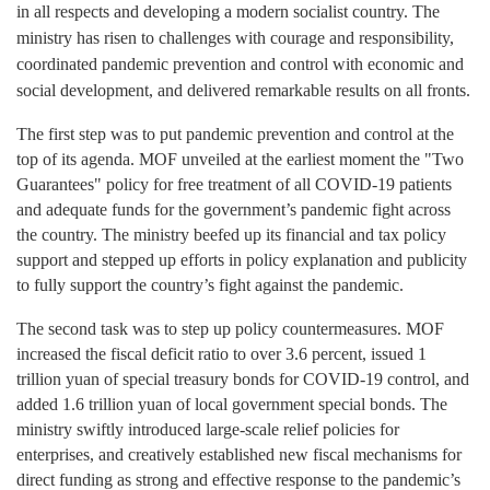
in all respects and developing a modern socialist country. The
ministry has risen to challenges with courage and responsibility,
coordinated pandemic prevention and control with economic and
social development, and delivered remarkable results on all fronts.
The first
step was to put pandemic prevention and control at the
top of its agenda. MOF unveiled at the earliest moment the "Two
Guarantees" policy for free treatment of all COVID-19 patients
and adequate funds for the government’s pandemic fight across
the country. The ministry beefed up its financial and tax policy
support and stepped up efforts in policy explanation and publicity
to fully support the country’s fight against the pandemic.
The second
task was to step up policy countermeasures. MOF
increased the fiscal deficit ratio to over 3.6 percent, issued 1
trillion yuan of special treasury bonds for COVID-19 control, and
added 1.6 trillion yuan of local government special bonds. The
ministry swiftly introduced large-scale relief policies for
enterprises, and creatively established new fiscal mechanisms for
direct funding as strong and effective response to the pandemic’s