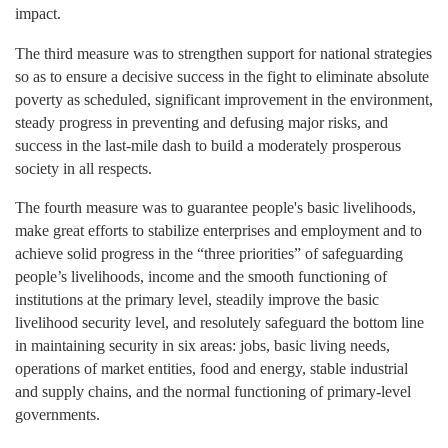
impact.
The third
measure was to strengthen support for national strategies
so as to ensure a decisive success in the fight to eliminate absolute
poverty as scheduled, significant improvement in the environment,
steady progress in preventing and defusing major risks, and
success in the last-mile dash to build a moderately prosperous
society in all respects.
The fourth
measure was to guarantee people's basic livelihoods,
make great efforts to stabilize enterprises and employment and to
achieve solid progress in the “three priorities” of safeguarding
people’s livelihoods, income and the smooth functioning of
institutions at the primary level, steadily improve the basic
livelihood security level, and resolutely safeguard the bottom line
in maintaining security in six areas: jobs, basic living needs,
operations of market entities, food and energy, stable industrial
and supply chains, and the normal functioning of primary-level
governments.