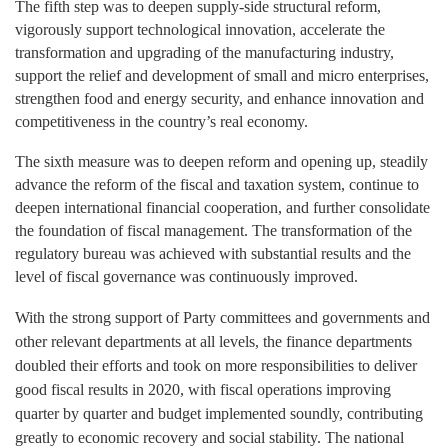
The fifth
step was to deepen supply-side structural reform,
vigorously support technological innovation, accelerate the
transformation and upgrading of the manufacturing industry,
support the relief and development of small and micro enterprises,
strengthen food and energy security, and enhance innovation and
competitiveness in the country’s real economy.
The sixth
measure
was to deepen reform and opening up, steadily
advance the reform of the fiscal and taxation system, continue to
deepen international financial cooperation, and further consolidate
the foundation of fiscal management. The transformation of the
regulatory bureau was achieved with substantial results and the
level of fiscal governance was continuously improved.
With the strong support of Party committees and governments and
other relevant departments at all levels, the finance departments
doubled their efforts and took on more responsibilities to deliver
good fiscal results in 2020, with fiscal operations improving
quarter by quarter and budget implemented soundly, contributing
greatly to economic recovery and social stability. The national