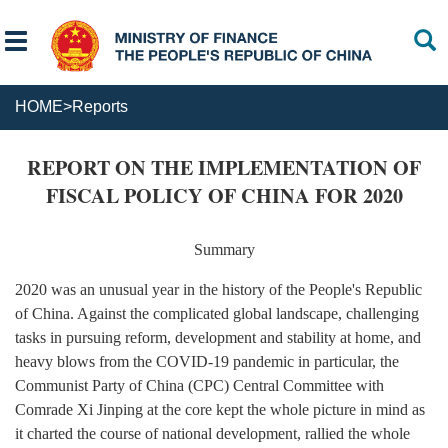
HOME
>
Reports
REPORT ON THE IMPLEMENTATION OF
FISCAL POLICY OF CHINA FOR 2020
Summary
2020 was an unusual year in the history of the People's Republic
of China. Against the complicated global landscape, challenging
tasks in pursuing reform, development and stability at home, and
heavy blows from the COVID-19 pandemic in particular, the
Communist Party of China (CPC) Central Committee with
Comrade Xi Jinping at the core kept the whole picture in mind as
it charted the course of national development, rallied the whole