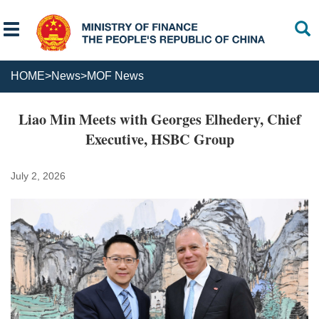
HOME
>
News
>
MOF News
Liao Min Meets with Georges Elhedery, Chief
Executive, HSBC Group
July 2, 2026