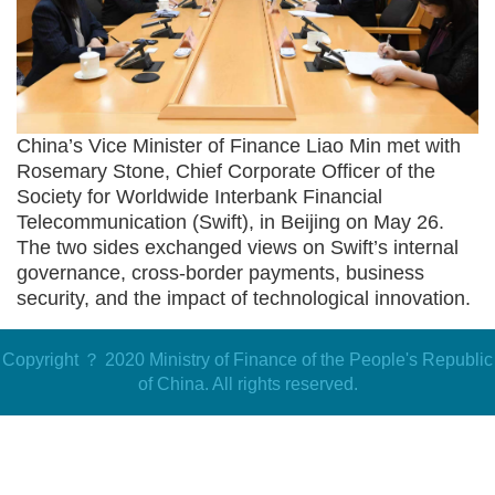
China
’
s
Vice Minister of Finance
Liao Min met with
Rosemary Stone, Chief Corporate Officer of the
Society for Worldwide Interbank Financial
Telecommunication (
Swift
), in Beijing on May 26.
The two sides exchanged views on
Swift
’
s
internal
governance
,
cross-border payments, business
security, and the impact of technological innovation
.
Copyright ？ 2020 Ministry of Finance of the People's Republic
of China. All rights reserved.