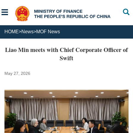
HOME
>
News
>
MOF News
Liao Min meets with Chief Corporate Officer of
Swift
May 27, 2026